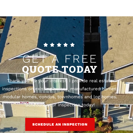
GET A FREE
QUOTE TODAY
Thank you for your interest. I provide real estate
inspections on existing homes, manufactured homes,
modular homes, condos, townhomes and log homes.
Schedule your inspection today!
SCHEDULE AN INSPECTION