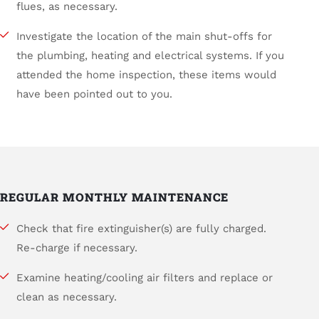
flues, as necessary.
Investigate the location of the main shut-offs for
the plumbing, heating and electrical systems. If you
attended the home inspection, these items would
have been pointed out to you.
REGULAR MONTHLY MAINTENANCE
Check that fire extinguisher(s) are fully charged.
Re-charge if necessary.
Examine heating/cooling air filters and replace or
clean as necessary.