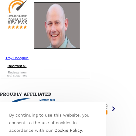
Troy Donoghue
Reviews:
51
Reviews from
real customers
PROUDLY AFFILIATED
By continuing to use this website, you
consent to the use of cookies in
accordance with our
Cookie Policy
.