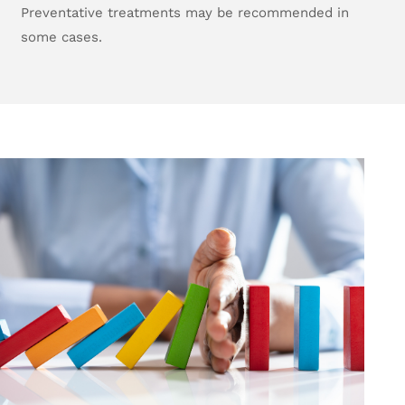
Preventative treatments may be recommended in
some cases.