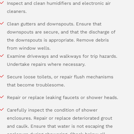
Inspect and clean humidifiers and electronic air
cleaners.
Clean gutters and downspouts. Ensure that
downspouts are secure, and that the discharge of
the downspouts is appropriate. Remove debris
from window wells.
Examine driveways and walkways for trip hazards.
Undertake repairs where necessary.
Secure loose toilets, or repair flush mechanisms
that become troublesome.
Repair or replace leaking faucets or shower heads.
Carefully inspect the condition of shower
enclosures. Repair or replace deteriorated grout
and caulk. Ensure that water is not escaping the