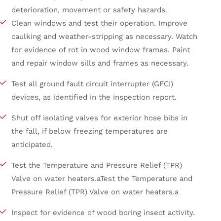
deterioration, movement or safety hazards.
Clean windows and test their operation. Improve
caulking and weather-stripping as necessary. Watch
for evidence of rot in wood window frames. Paint
and repair window sills and frames as necessary.
Test all ground fault circuit interrupter (GFCI)
devices, as identified in the inspection report.
Shut off isolating valves for exterior hose bibs in
the fall, if below freezing temperatures are
anticipated.
Test the Temperature and Pressure Relief (TPR)
Valve on water heaters.aTest the Temperature and
Pressure Relief (TPR) Valve on water heaters.a
Inspect for evidence of wood boring insect activity.