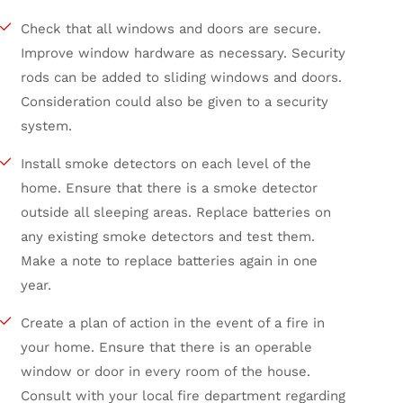
Check that all windows and doors are secure.
Improve window hardware as necessary. Security
rods can be added to sliding windows and doors.
Consideration could also be given to a security
system.
Install smoke detectors on each level of the
home. Ensure that there is a smoke detector
outside all sleeping areas. Replace batteries on
any existing smoke detectors and test them.
Make a note to replace batteries again in one
year.
Create a plan of action in the event of a fire in
your home. Ensure that there is an operable
window or door in every room of the house.
Consult with your local fire department regarding