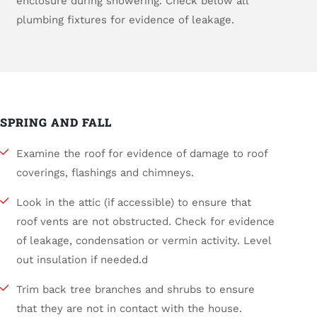
enclosure during showering. Check below all
plumbing fixtures for evidence of leakage.
SPRING AND FALL
Examine the roof for evidence of damage to roof
coverings, flashings and chimneys.
Look in the attic (if accessible) to ensure that
roof vents are not obstructed. Check for evidence
of leakage, condensation or vermin activity. Level
out insulation if needed.d
Trim back tree branches and shrubs to ensure
that they are not in contact with the house.