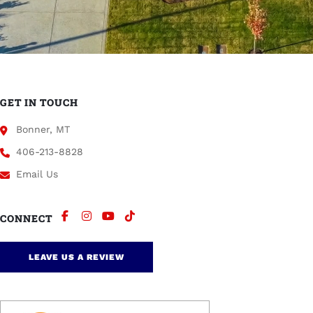
GET IN TOUCH
Bonner, MT
406-213-8828
Email Us
CONNECT
LEAVE US A REVIEW