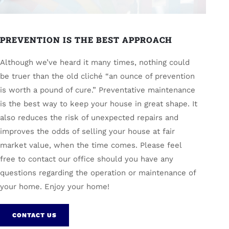
PREVENTION IS THE BEST APPROACH
Although we’ve heard it many times, nothing could
be truer than the old cliché “an ounce of prevention
is worth a pound of cure.” Preventative maintenance
is the best way to keep your house in great shape. It
also reduces the risk of unexpected repairs and
improves the odds of selling your house at fair
market value, when the time comes. Please feel
free to contact our office should you have any
questions regarding the operation or maintenance of
your home. Enjoy your home!
CONTACT US