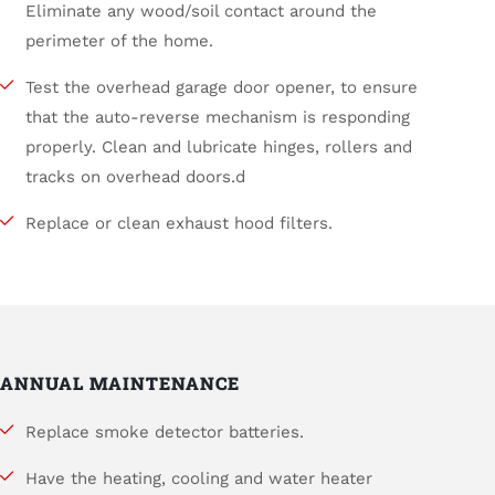
Eliminate any wood/soil contact around the
perimeter of the home.
Test the overhead garage door opener, to ensure
that the auto-reverse mechanism is responding
properly. Clean and lubricate hinges, rollers and
tracks on overhead doors.d
Replace or clean exhaust hood filters.
ANNUAL MAINTENANCE
Replace smoke detector batteries.
Have the heating, cooling and water heater