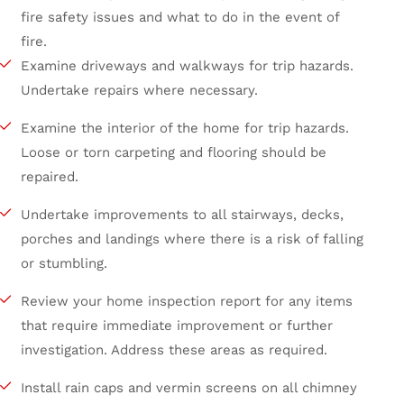
fire safety issues and what to do in the event of
fire.
Examine driveways and walkways for trip hazards.
Undertake repairs where necessary.
Examine the interior of the home for trip hazards.
Loose or torn carpeting and flooring should be
repaired.
Undertake improvements to all stairways, decks,
porches and landings where there is a risk of falling
or stumbling.
Review your home inspection report for any items
that require immediate improvement or further
investigation. Address these areas as required.
Install rain caps and vermin screens on all chimney