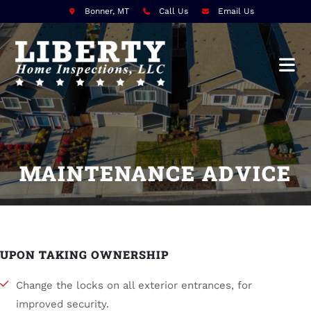
Bonner, MT
Call Us
Email Us
MAINTENANCE ADVICE
UPON TAKING OWNERSHIP
Change the locks on all exterior entrances, for
improved security.