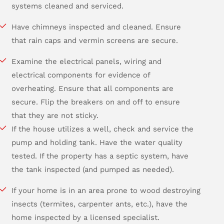
systems cleaned and serviced.
Have chimneys inspected and cleaned. Ensure
that rain caps and vermin screens are secure.
Examine the electrical panels, wiring and
electrical components for evidence of
overheating. Ensure that all components are
secure. Flip the breakers on and off to ensure
that they are not sticky.
If the house utilizes a well, check and service the
pump and holding tank. Have the water quality
tested. If the property has a septic system, have
the tank inspected (and pumped as needed).
If your home is in an area prone to wood destroying
insects (termites, carpenter ants, etc.), have the
home inspected by a licensed specialist.