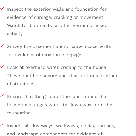
Inspect the exterior walls and foundation for
evidence of damage, cracking or movement.
Watch for bird nests or other vermin or insect
activity.
Survey the basement and/or crawl space walls
for evidence of moisture seepage.
Look at overhead wires coming to the house.
They should be secure and clear of trees or other
obstructions.
Ensure that the grade of the land around the
house encourages water to flow away from the
foundation.
Inspect all driveways, walkways, decks, porches,
and landscape components for evidence of