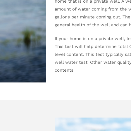
home that is on a private well. A w
amount of water coming from the w
gallons per minute coming out. The
general health of the well and can 
If your home is on a private well, l
This test will help determine total C
level content. This test typically sa
well water test. Other water quality 
contents.