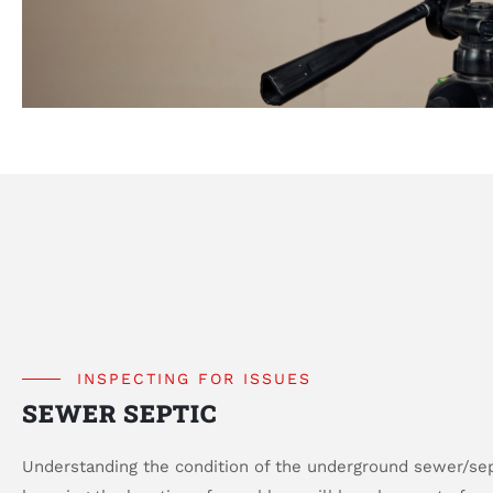
INSPECTING FOR ISSUES
SEWER SEPTIC
Understanding the condition of the underground sewer/sept