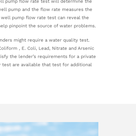
ell pump flow rate test will determine the
ell pump and the flow rate measures the
 well pump flow rate test can reveal the
help pinpoint the source of water problems.
enders might require a water quality test.
oliform , E. Coli, Lead, Nitrate and Arsenic
tisfy the lender’s requirements for a private
test are available that test for additional