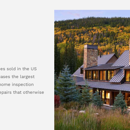
es sold in the US
ases the largest
 home inspection
pairs that otherwise