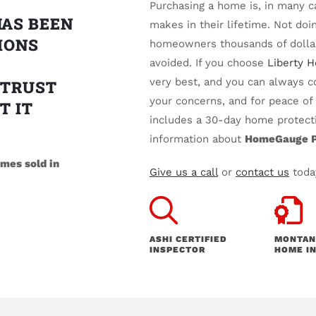
Purchasing a home is, in many 
HAS BEEN
makes in their lifetime. Not do
IONS
homeowners thousands of dollar
avoided. If you choose
Liberty 
very best, and you can always c
 TRUST
your concerns, and for peace o
T IT
includes a 30-day home protecti
information about
HomeGauge P
mes sold in
Give us a call
or
contact us
today
ASHI CERTIFIED
MONTAN
INSPECTOR
HOME IN