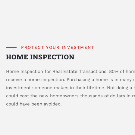
PROTECT YOUR INVESTMENT
HOME INSPECTION
Home Inspection for Real Estate Transactions: 80% of hom
receive a home inspection. Purchasing a home is in many c
investment someone makes in their lifetime. Not doing a
could cost the new homeowners thousands of dollars in re
could have been avoided.