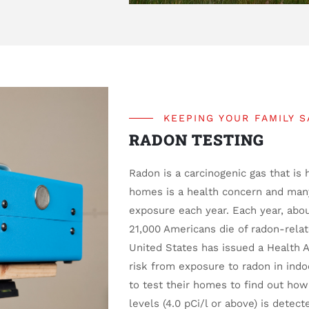
KEEPING YOUR FAMILY S
RADON TESTING
Radon is a carcinogenic gas that is 
homes is a health concern and many
exposure each year. Each year, abo
21,000 Americans die of radon-rela
United States has issued a Health 
risk from exposure to radon in ind
to test their homes to find out how
levels (4.0 pCi/l or above) is detect