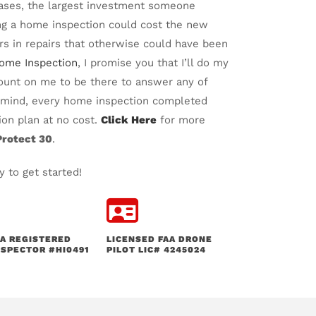
cases, the largest investment someone
ing a home inspection could cost the new
s in repairs that otherwise could have been
Home Inspection
, I promise you that I’ll do my
ount on me to be there to answer any of
f mind, every home inspection completed
on plan at no cost.
Click Here
for more
rotect 30
.
 to get started!
A REGISTERED
LICENSED FAA DRONE
SPECTOR #HI0491
PILOT LIC# 4245024