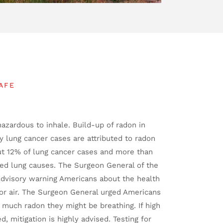
AFE
hazardous to inhale. Build-up of radon in
 lung cancer cases are attributed to radon
ut 12% of lung cancer cases and more than
ted lung causes. The Surgeon General of the
Advisory warning Americans about the health
oor air. The Surgeon General urged Americans
 much radon they might be breathing. If high
ed, mitigation is highly advised. Testing for