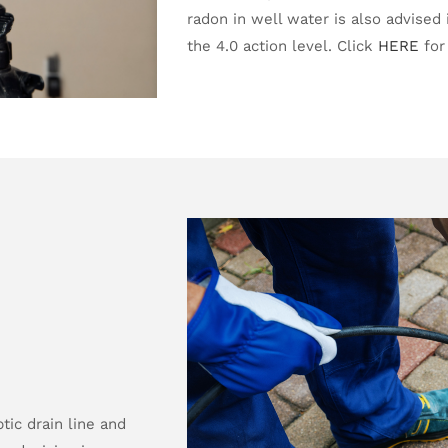
radon in well water is also advised i
the 4.0 action level. Click
HERE
for
ic drain line and