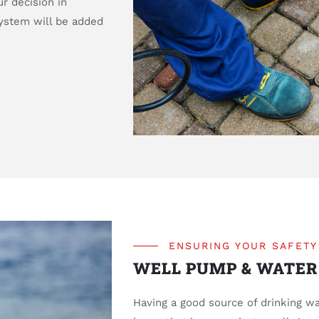
r decision in
system will be added
ENSURING YOUR SAFETY
WELL PUMP & WATER
Having a good source of drinking wa