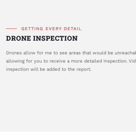
GETTING EVERY DETAIL
DRONE INSPECTION
Drones allow for me to see areas that would be unreacha
allowing for you to receive a more detailed inspection. Vi
inspection will be added to the report.