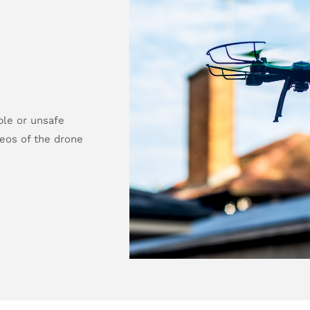
ble or unsafe
deos of the drone