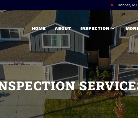
Bonner, M
HOME
ABOUT
INSPECTION
MORE
INSPECTION SERVICE