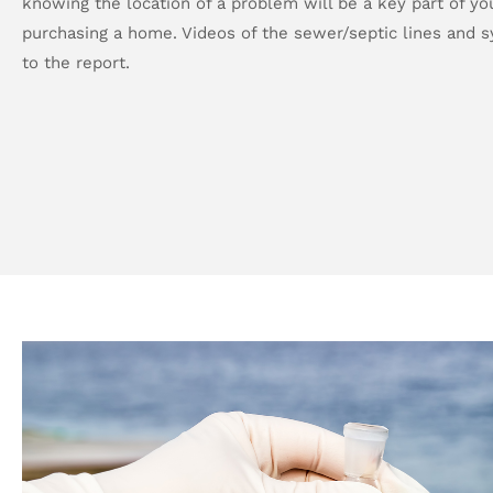
knowing the location of a problem will be a key part of you
purchasing a home. Videos of the sewer/septic lines and 
to the report.