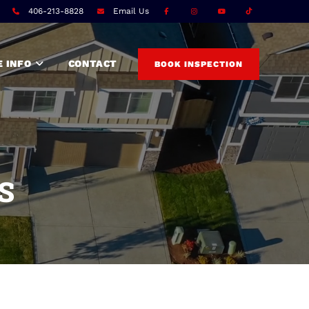
T
406-213-8828
Email Us
 INFO
CONTACT
BOOK INSPECTION
S