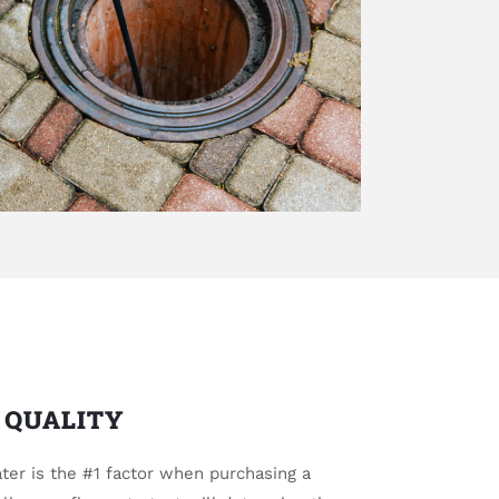
 QUALITY
ter is the #1 factor when purchasing a