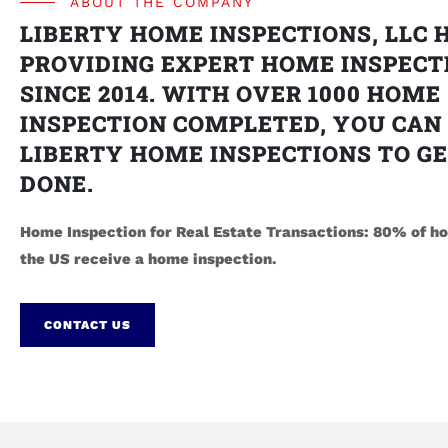
ABOUT THE COMPANY
LIBERTY HOME INSPECTIONS, LLC 
PROVIDING EXPERT HOME INSPECT
SINCE 2014. WITH OVER 1000 HOME
INSPECTION COMPLETED, YOU CAN
LIBERTY HOME INSPECTIONS TO GE
DONE.
Home Inspection for Real Estate Transactions: 80% of ho
the US receive a home inspection.
CONTACT US