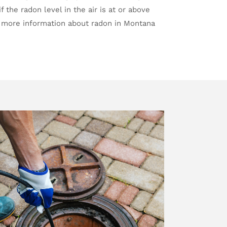
f the radon level in the air is at or above
 more information about radon in Montana